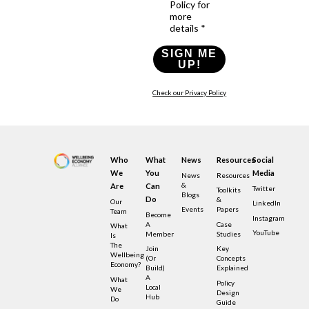
Policy for
more
details *
SIGN ME
UP!
Check our Privacy Policy
Who
What
News
Resources
Social
We
You
Media
News
Resources
&
Are
Can
Twitter
Toolkits
Blogs
Do
&
Our
LinkedIn
Events
Papers
Team
Become
Instagram
A
Case
What
YouTube
Member
Studies
Is
The
Join
Key
Wellbeing
(or
Concepts
Economy?
Build)
Explained
A
What
Policy
Local
We
Design
Hub
Do
Guide