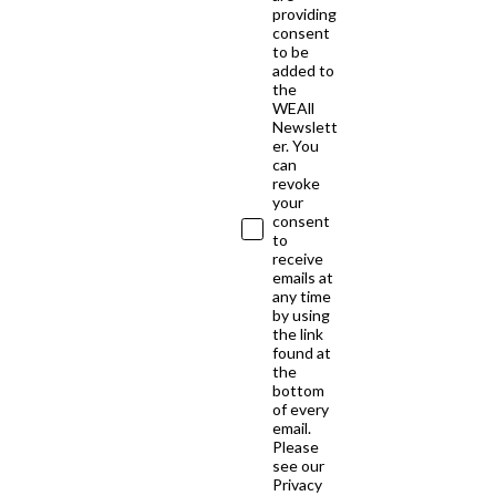
providing
consent
to be
added to
the
WEAll
Newslett
er. You
can
revoke
your
consent
to
receive
emails at
any time
by using
the link
found at
the
bottom
of every
email.
Please
see our
Privacy