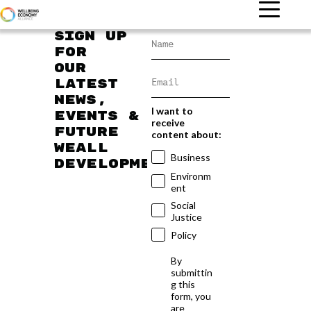
Sign up
for
our
latest
news,
I want to
events &
receive
future
content about:
WEAll
Business
developments
Environm
ent
Social
Justice
Policy
By
submittin
g this
form, you
are