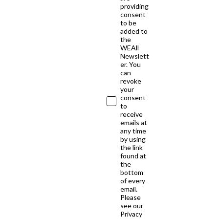
providing
consent
to be
added to
the
WEAll
Newslett
er. You
can
revoke
your
consent
to
receive
emails at
any time
by using
the link
found at
the
bottom
of every
email.
Please
see our
Privacy