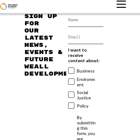
Sign up
for
our
latest
news,
I want to
events &
receive
future
content about:
WEAll
Business
developments
Environm
ent
Social
Justice
Policy
By
submittin
g this
form, you
are