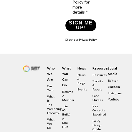
Policy for
more
details *
SIGN ME
UP!
Check our Privacy Policy
Who
What
News
Resources
Social
We
You
Media
News
Resources
&
Are
Can
Twitter
Toolkits
Blogs
Do
&
Our
LinkedIn
Events
Papers
Team
Become
Instagram
A
Case
What
YouTube
Member
Studies
Is
The
Join
Key
Wellbeing
(or
Concepts
Economy?
Build)
Explained
A
What
Policy
Local
We
Design
Hub
Do
Guide