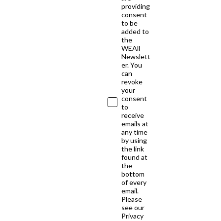
providing
consent
to be
added to
the
WEAll
Newslett
er. You
can
revoke
your
consent
to
receive
emails at
any time
by using
the link
found at
the
bottom
of every
email.
Please
see our
Privacy