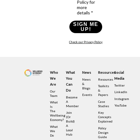
Policy for
more
details *
SIGN ME
UP!
Check our Privacy Policy
Who
What
News
Resources
Social
We
You
Media
News
Resources
&
Are
Can
Twitter
Toolkits
Blogs
Do
&
Our
LinkedIn
Events
Papers
Team
Become
Instagram
A
Case
What
YouTube
Member
Studies
Is
The
Join
Key
Wellbeing
(or
Concepts
Economy?
Build)
Explained
A
What
Policy
Local
We
Design
Hub
Do
Guide