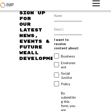
Sign up
for
our
latest
news,
I want to
events &
receive
future
content about:
WEAll
Business
developments
Environm
ent
Social
Justice
Policy
By
submittin
g this
form, you
are