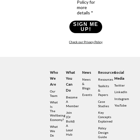
Policy for
more
details *
SIGN ME
UP!
Check our Privacy Policy
Who
What
News
Resources
Social
We
You
Media
News
Resources
&
Are
Can
Twitter
Toolkits
Blogs
Do
&
Our
LinkedIn
Events
Papers
Team
Become
Instagram
A
Case
What
YouTube
Member
Studies
Is
The
Join
Key
Wellbeing
(or
Concepts
Economy?
Build)
Explained
A
What
Policy
Local
We
Design
Hub
Do
Guide