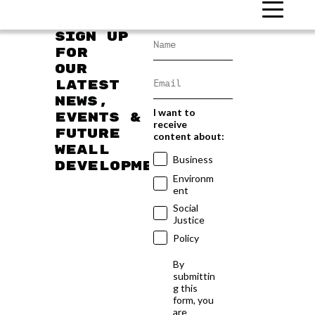
Sign up
for
our
latest
news,
I want to
events &
receive
future
content about:
WEAll
Business
developments
Environm
ent
Social
Justice
Policy
By
submittin
g this
form, you
are