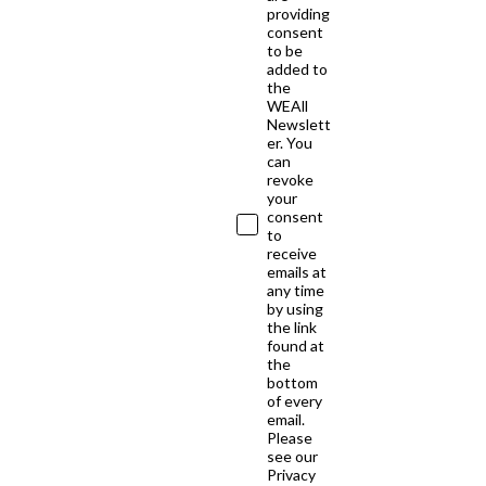
providing
consent
to be
added to
the
WEAll
Newslett
er. You
can
revoke
your
consent
to
receive
emails at
any time
by using
the link
found at
the
bottom
of every
email.
Please
see our
Privacy