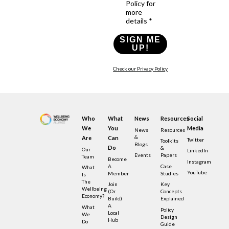
Policy for
more
details *
SIGN ME
UP!
Check our Privacy Policy
Who
What
News
Resources
Social
We
You
Media
News
Resources
&
Are
Can
Twitter
Toolkits
Blogs
Do
&
Our
LinkedIn
Events
Papers
Team
Become
Instagram
A
Case
What
YouTube
Member
Studies
Is
The
Join
Key
Wellbeing
(or
Concepts
Economy?
Build)
Explained
A
What
Policy
Local
We
Design
Hub
Do
Guide