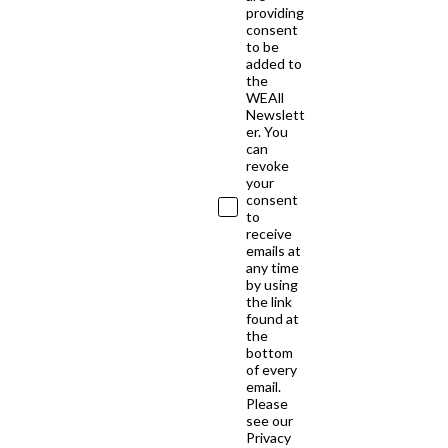
providing
consent
to be
added to
the
WEAll
Newslett
er. You
can
revoke
your
consent
to
receive
emails at
any time
by using
the link
found at
the
bottom
of every
email.
Please
see our
Privacy