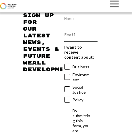
Sign up
for
our
latest
news,
I want to
events &
receive
future
content about:
WEAll
Business
developments
Environm
ent
Social
Justice
Policy
By
submittin
g this
form, you
are