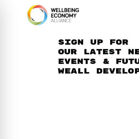
Sign up for
our latest n
events & fut
WEAll develo