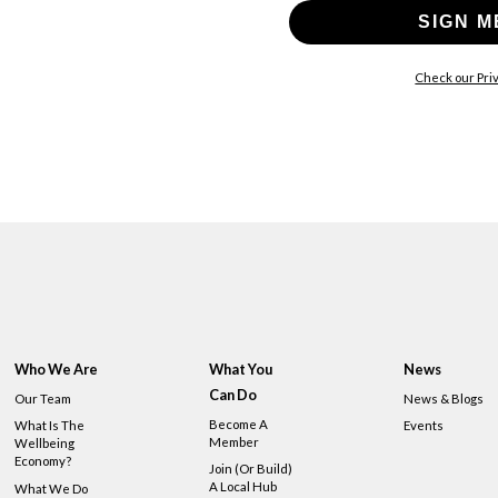
SIGN M
Check our Priv
Who We Are
What You
News
Can Do
Our Team
News & Blogs
Become A
What Is The
Events
Member
Wellbeing
Economy?
Join (or Build)
A Local Hub
What We Do