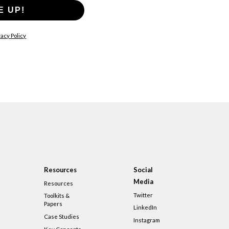
E UP!
acy Policy
Resources
Social
Media
Resources
Twitter
Toolkits &
Papers
LinkedIn
Case Studies
Instagram