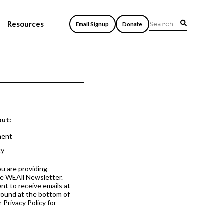
Resources
Email Signup
Donate
out:
ment
cy
ou are providing
he WEAll Newsletter.
nt to receive emails at
 found at the bottom of
 Privacy Policy for