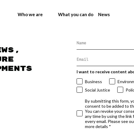
Who we are
What you can do
News
ews,
ure
pments
I want to receive content ab
Business
Environ
Social Justice
Poli
By submitting this form, y
consent to be added to t
You can revoke your conse
any time by using the link
every email. Please see our
more details *