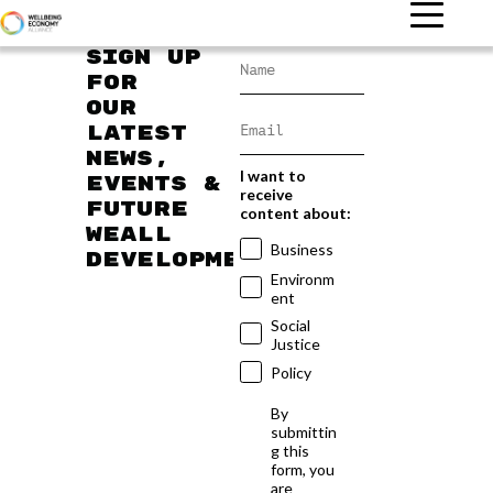
Sign up
for
our
latest
news,
I want to
events &
receive
future
content about:
WEAll
Business
developments
Environm
ent
Social
Justice
Policy
By
submittin
g this
form, you
are