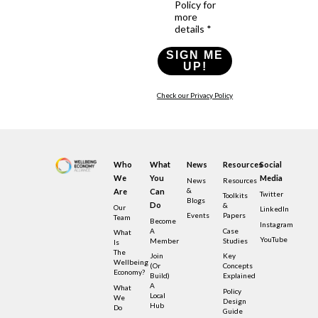
Policy for
more
details *
SIGN ME
UP!
Check our Privacy Policy
Who
What
News
Resources
Social
We
You
Media
News
Resources
&
Are
Can
Twitter
Toolkits
Blogs
Do
&
Our
LinkedIn
Events
Papers
Team
Become
Instagram
A
Case
What
YouTube
Member
Studies
Is
The
Join
Key
Wellbeing
(or
Concepts
Economy?
Build)
Explained
A
What
Policy
Local
We
Design
Hub
Do
Guide