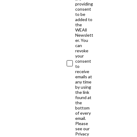
providing
consent
to be
added to
the
WEAll
Newslett
er. You
can
revoke
your
consent
to
receive
emails at
any time
by using
the link
found at
the
bottom
of every
email.
Please
see our
Privacy