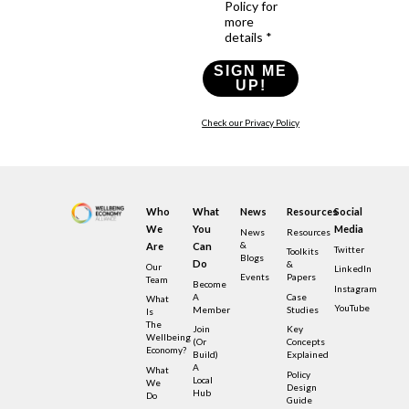
Policy for
more
details *
SIGN ME
UP!
Check our Privacy Policy
Who
What
News
Resources
Social
We
You
Media
News
Resources
&
Are
Can
Twitter
Toolkits
Blogs
Do
&
Our
LinkedIn
Events
Papers
Team
Become
Instagram
A
Case
What
YouTube
Member
Studies
Is
The
Join
Key
Wellbeing
(or
Concepts
Economy?
Build)
Explained
A
What
Policy
Local
We
Design
Hub
Do
Guide