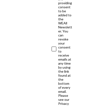
providing
consent
to be
added to
the
WEAll
Newslett
er. You
can
revoke
your
consent
to
receive
emails at
any time
by using
the link
found at
the
bottom
of every
email.
Please
see our
Privacy