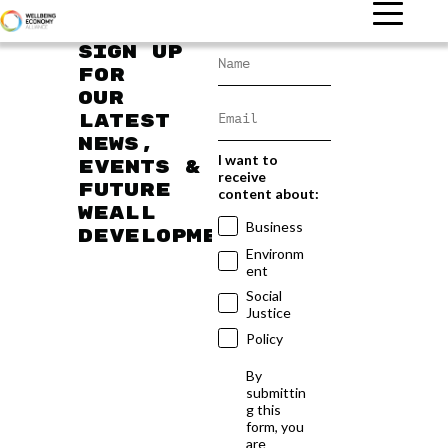
Sign up
for
our
latest
news,
I want to
events &
receive
future
content about:
WEAll
Business
developments
Environm
ent
Social
Justice
Policy
By
submittin
g this
form, you
are