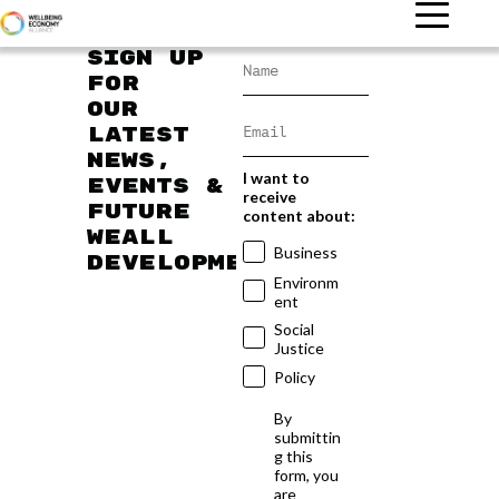
Sign up
for
our
latest
news,
I want to
events &
receive
future
content about:
WEAll
Business
developments
Environm
ent
Social
Justice
Policy
By
submittin
g this
form, you
are