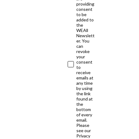
providing
consent
to be
added to
the
WEAll
Newslett
er. You
can
revoke
your
consent
to
receive
emails at
any time
by using
the link
found at
the
bottom
of every
email.
Please
see our
Privacy