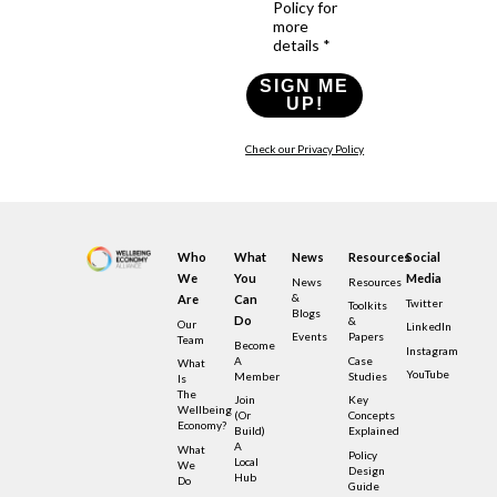
Policy for
more
details *
SIGN ME
UP!
Check our Privacy Policy
Who
What
News
Resources
Social
We
You
Media
News
Resources
&
Are
Can
Twitter
Toolkits
Blogs
Do
&
Our
LinkedIn
Events
Papers
Team
Become
Instagram
A
Case
What
YouTube
Member
Studies
Is
The
Join
Key
Wellbeing
(or
Concepts
Economy?
Build)
Explained
A
What
Policy
Local
We
Design
Hub
Do
Guide