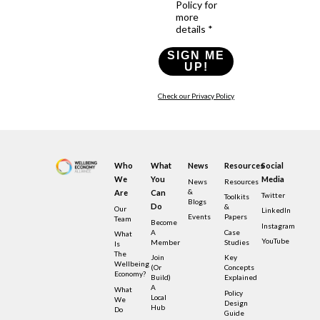
Policy for
more
details *
SIGN ME
UP!
Check our Privacy Policy
Who
What
News
Resources
Social
We
You
Media
News
Resources
&
Are
Can
Twitter
Toolkits
Blogs
Do
&
Our
LinkedIn
Events
Papers
Team
Become
Instagram
A
Case
What
YouTube
Member
Studies
Is
The
Join
Key
Wellbeing
(or
Concepts
Economy?
Build)
Explained
A
What
Policy
Local
We
Design
Hub
Do
Guide