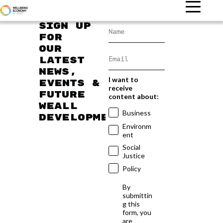
Sign up
for
our
latest
news,
I want to
events &
receive
future
content about:
WEAll
Business
developments
Environm
ent
Social
Justice
Policy
By
submittin
g this
form, you
are