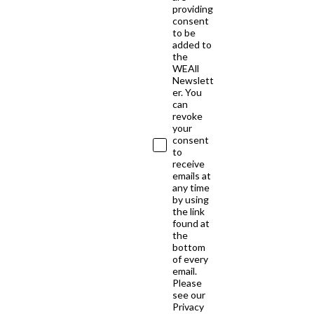
providing
consent
to be
added to
the
WEAll
Newslett
er. You
can
revoke
your
consent
to
receive
emails at
any time
by using
the link
found at
the
bottom
of every
email.
Please
see our
Privacy