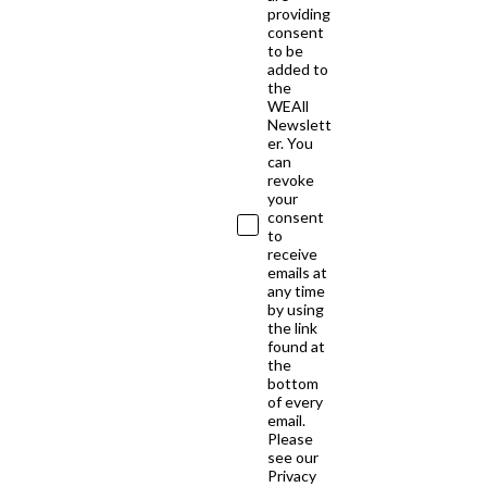
providing
consent
to be
added to
the
WEAll
Newslett
er. You
can
revoke
your
consent
to
receive
emails at
any time
by using
the link
found at
the
bottom
of every
email.
Please
see our
Privacy