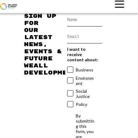
Sign up
for
our
latest
news,
I want to
events &
receive
future
content about:
WEAll
Business
developments
Environm
ent
Social
Justice
Policy
By
submittin
g this
form, you
are