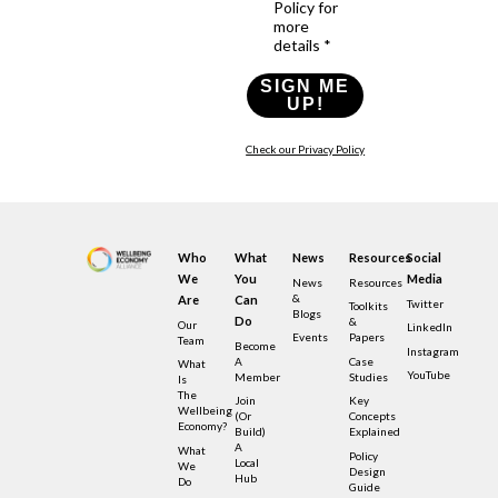
Policy for
more
details *
SIGN ME
UP!
Check our Privacy Policy
Who
What
News
Resources
Social
We
You
Media
News
Resources
&
Are
Can
Twitter
Toolkits
Blogs
Do
&
Our
LinkedIn
Events
Papers
Team
Become
Instagram
A
Case
What
YouTube
Member
Studies
Is
The
Join
Key
Wellbeing
(or
Concepts
Economy?
Build)
Explained
A
What
Policy
Local
We
Design
Hub
Do
Guide