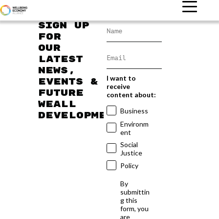
Sign up
for
our
latest
news,
I want to
events &
receive
future
content about:
WEAll
Business
developments
Environm
ent
Social
Justice
Policy
By
submittin
g this
form, you
are