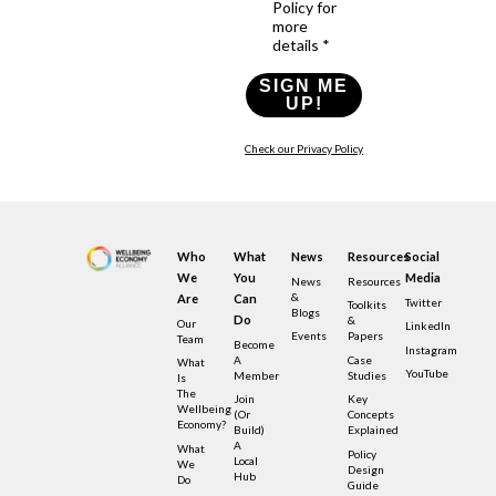
Policy for
more
details *
SIGN ME
UP!
Check our Privacy Policy
Who
What
News
Resources
Social
We
You
Media
News
Resources
&
Are
Can
Twitter
Toolkits
Blogs
Do
&
Our
LinkedIn
Events
Papers
Team
Become
Instagram
A
Case
What
YouTube
Member
Studies
Is
The
Join
Key
Wellbeing
(or
Concepts
Economy?
Build)
Explained
A
What
Policy
Local
We
Design
Hub
Do
Guide