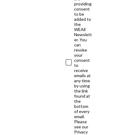
providing
consent
to be
added to
the
WEAll
Newslett
er. You
can
revoke
your
consent
to
receive
emails at
any time
by using
the link
found at
the
bottom
of every
email.
Please
see our
Privacy