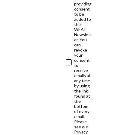
providing
consent
to be
added to
the
WEAll
Newslett
er. You
can
revoke
your
consent
to
receive
emails at
any time
by using
the link
found at
the
bottom
of every
email.
Please
see our
Privacy