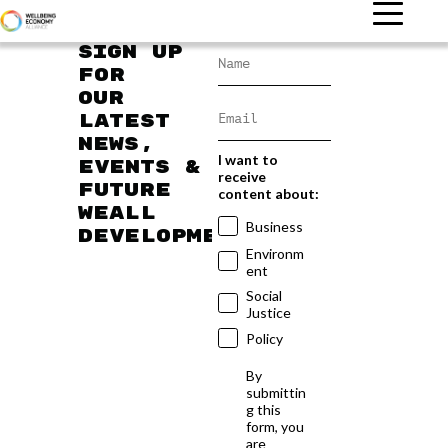
Sign up
for
our
latest
news,
I want to
events &
receive
future
content about:
WEAll
Business
developments
Environm
ent
Social
Justice
Policy
By
submittin
g this
form, you
are