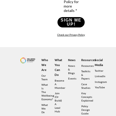
Policy for
more
details *
SIGN ME
UP!
Check our Privacy Policy
Who
What
News
Resources
Social
We
You
Media
News
Resources
&
Are
Can
Twitter
Toolkits
Blogs
Do
&
Our
LinkedIn
Events
Papers
Team
Become
Instagram
A
Case
What
YouTube
Member
Studies
Is
The
Join
Key
Wellbeing
(or
Concepts
Economy?
Build)
Explained
A
What
Policy
Local
We
Design
Hub
Do
Guide