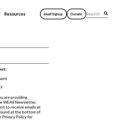
Resources
Email Signup
Donate
out:
ment
cy
ou are providing
he WEAll Newsletter.
nt to receive emails at
 found at the bottom of
 Privacy Policy for