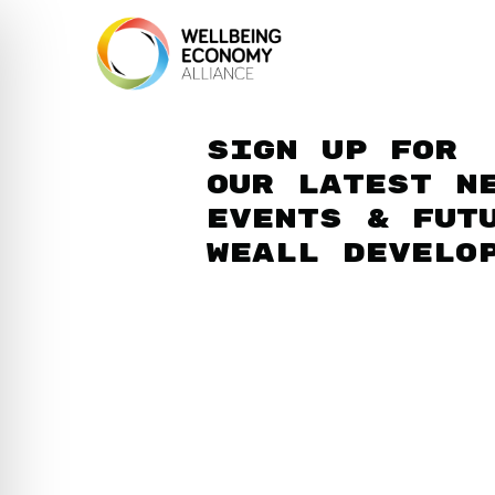
Sign up for
our latest n
events & fut
WEAll develo