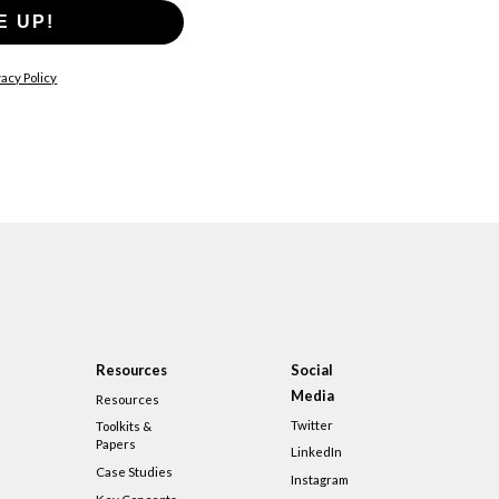
E UP!
acy Policy
Resources
Social
Media
Resources
Twitter
Toolkits &
Papers
LinkedIn
Case Studies
Instagram