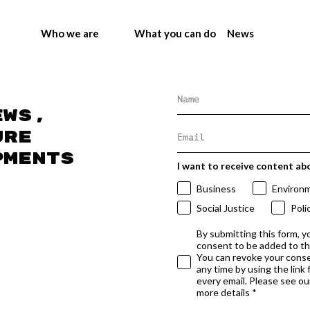
Who we are
What you can do
News
ews,
ure
pments
I want to receive content ab
Business
Environ
Social Justice
Poli
By submitting this form, y
consent to be added to t
You can revoke your conse
any time by using the link
every email. Please see our
more details *