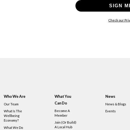
SIGN M
Check our Priv
Who We Are
What You
News
Can Do
Our Team
News & Blogs
Become A
What Is The
Events
Member
Wellbeing
Economy?
Join (or Build)
A Local Hub
What We Do