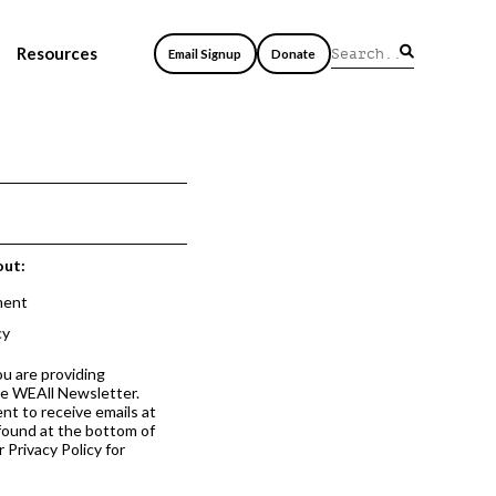
Resources
Email Signup
Donate
out:
ment
cy
ou are providing
he WEAll Newsletter.
nt to receive emails at
 found at the bottom of
 Privacy Policy for