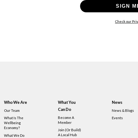
SIGN M
Check our Priv
Who We Are
What You
News
Can Do
Our Team
News & Blogs
Become A
What Is The
Events
Member
Wellbeing
Economy?
Join (or Build)
A Local Hub
What We Do