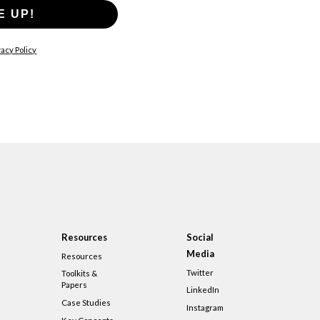
E UP!
acy Policy
Resources
Social
Media
Resources
Twitter
Toolkits &
Papers
LinkedIn
Case Studies
Instagram