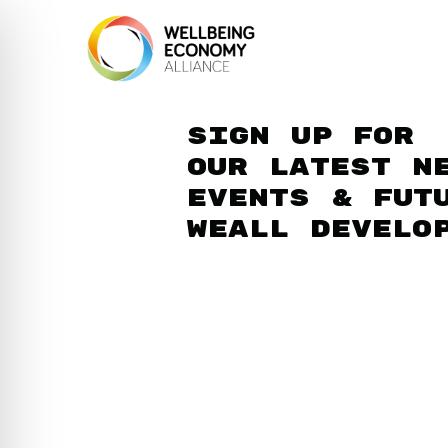
Sign up for
our latest n
events & fut
WEAll develo