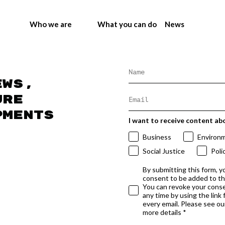
Who we are
What you can do
News
ews,
ure
pments
I want to receive content ab
Business
Environ
Social Justice
Poli
By submitting this form, y
consent to be added to t
You can revoke your conse
any time by using the link
every email. Please see our
more details *