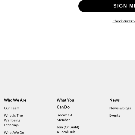
SIGN M
Check our Priv
Who We Are
What You
News
Can Do
Our Team
News & Blogs
Become A
What Is The
Events
Member
Wellbeing
Economy?
Join (or Build)
A Local Hub
What We Do