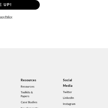
E UP!
acy Policy
Resources
Social
Media
Resources
Twitter
Toolkits &
Papers
LinkedIn
Case Studies
Instagram