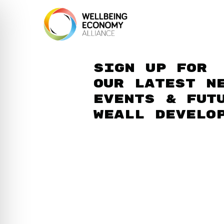
Sign up for
our latest n
events & fut
WEAll develo