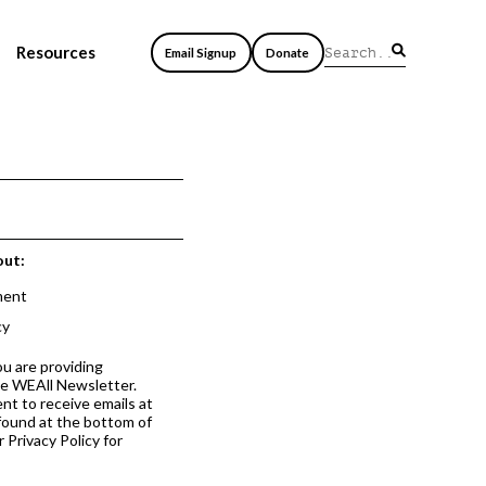
Resources
Email Signup
Donate
out:
ment
cy
ou are providing
he WEAll Newsletter.
nt to receive emails at
 found at the bottom of
 Privacy Policy for