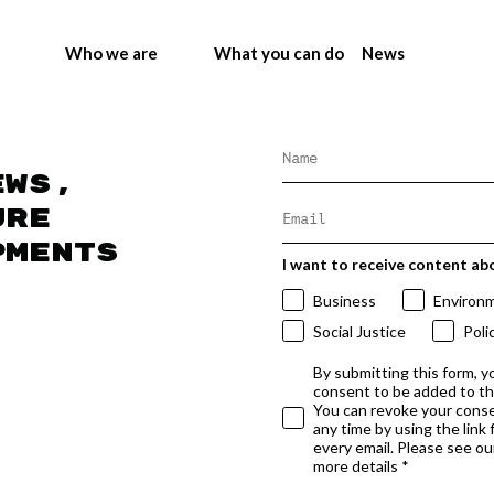
Who we are
What you can do
News
ews,
ure
pments
I want to receive content ab
Business
Environ
Social Justice
Poli
By submitting this form, y
consent to be added to t
You can revoke your conse
any time by using the link
every email. Please see our
more details *