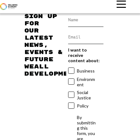
Sign up
for
our
latest
news,
I want to
events &
receive
future
content about:
WEAll
Business
developments
Environm
ent
Social
Justice
Policy
By
submittin
g this
form, you
are