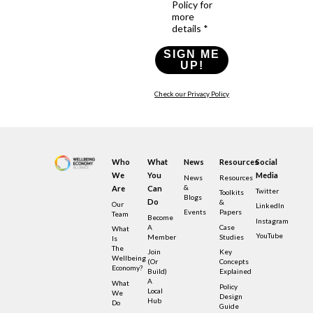
Policy for
more
details *
SIGN ME
UP!
Check our Privacy Policy
Who
What
News
Resources
Social
We
You
Media
News
Resources
&
Are
Can
Twitter
Toolkits
Blogs
Do
&
Our
LinkedIn
Events
Papers
Team
Become
Instagram
A
Case
What
YouTube
Member
Studies
Is
The
Join
Key
Wellbeing
(or
Concepts
Economy?
Build)
Explained
A
What
Policy
Local
We
Design
Hub
Do
Guide