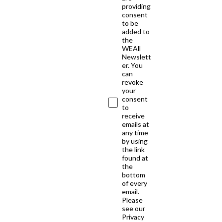
providing
consent
to be
added to
the
WEAll
Newslett
er. You
can
revoke
your
consent
to
receive
emails at
any time
by using
the link
found at
the
bottom
of every
email.
Please
see our
Privacy