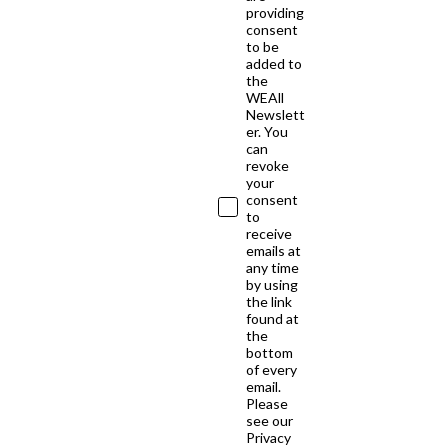
providing
consent
to be
added to
the
WEAll
Newslett
er. You
can
revoke
your
consent
to
receive
emails at
any time
by using
the link
found at
the
bottom
of every
email.
Please
see our
Privacy