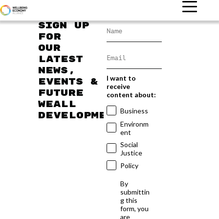
Sign up
for
our
latest
news,
I want to
events &
receive
future
content about:
WEAll
Business
developments
Environm
ent
Social
Justice
Policy
By
submittin
g this
form, you
are