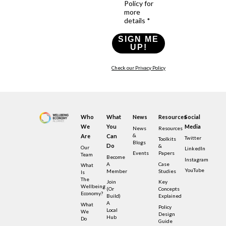
Policy for
more
details *
SIGN ME
UP!
Check our Privacy Policy
Who
What
News
Resources
Social
We
You
Media
News
Resources
&
Are
Can
Twitter
Toolkits
Blogs
Do
&
Our
LinkedIn
Events
Papers
Team
Become
Instagram
A
Case
What
YouTube
Member
Studies
Is
The
Join
Key
Wellbeing
(or
Concepts
Economy?
Build)
Explained
A
What
Policy
Local
We
Design
Hub
Do
Guide