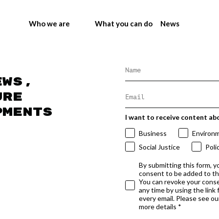
Who we are
What you can do
News
ews,
ure
pments
I want to receive content ab
Business
Environ
Social Justice
Poli
By submitting this form, y
consent to be added to t
You can revoke your conse
any time by using the link
every email. Please see our
more details *