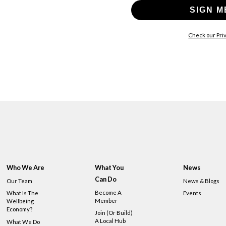
SIGN M
Check our Priv
Who We Are
What You
News
Can Do
Our Team
News & Blogs
Become A
What Is The
Events
Member
Wellbeing
Economy?
Join (or Build)
A Local Hub
What We Do