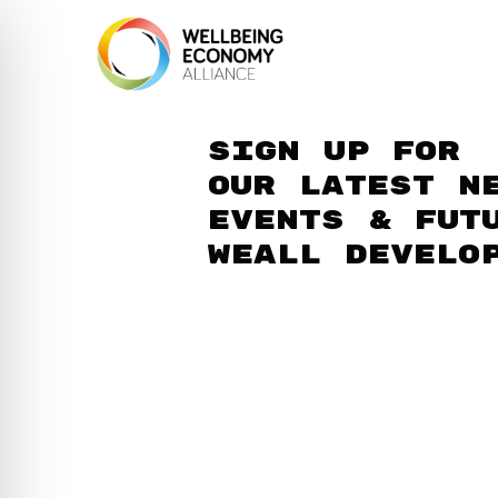
Sign up for
our latest n
events & fut
WEAll develo