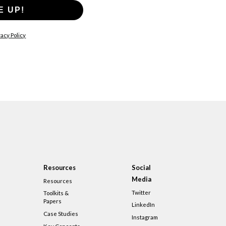
E UP!
acy Policy
Resources
Social
Media
Resources
Twitter
Toolkits &
Papers
LinkedIn
Case Studies
Instagram