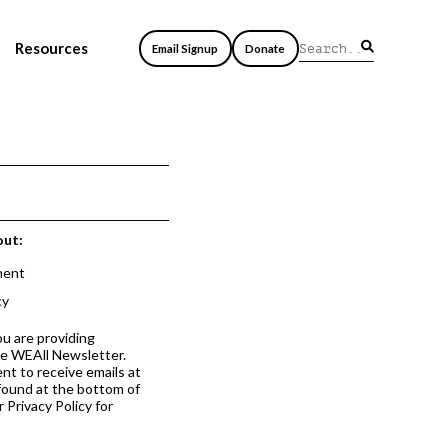
Resources
Email Signup
Donate
out:
ment
cy
ou are providing
he WEAll Newsletter.
nt to receive emails at
 found at the bottom of
 Privacy Policy for