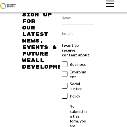
Sign up
for
our
latest
news,
I want to
events &
receive
future
content about:
WEAll
Business
developments
Environm
ent
Social
Justice
Policy
By
submittin
g this
form, you
are