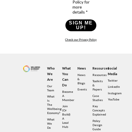
Policy for
more
details *
SIGN ME
UP!
Check our Privacy Policy
Who
What
News
Resources
Social
We
You
Media
News
Resources
&
Are
Can
Twitter
Toolkits
Blogs
Do
&
Our
LinkedIn
Events
Papers
Team
Become
Instagram
A
Case
What
YouTube
Member
Studies
Is
The
Join
Key
Wellbeing
(or
Concepts
Economy?
Build)
Explained
A
What
Policy
Local
We
Design
Hub
Do
Guide