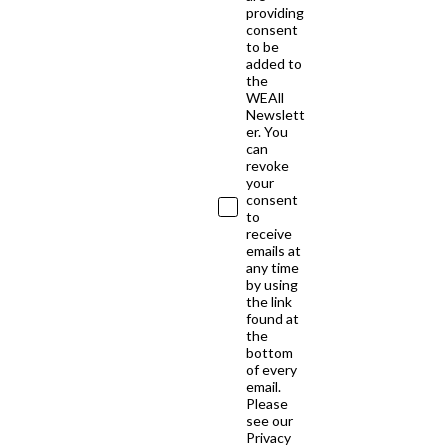
providing
consent
to be
added to
the
WEAll
Newslett
er. You
can
revoke
your
consent
to
receive
emails at
any time
by using
the link
found at
the
bottom
of every
email.
Please
see our
Privacy