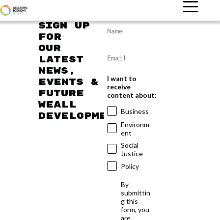
Sign up
for
our
latest
news,
I want to
events &
receive
future
content about:
WEAll
Business
developments
Environm
ent
Social
Justice
Policy
By
submittin
g this
form, you
are