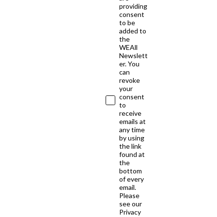
providing
consent
to be
added to
the
WEAll
Newslett
er. You
can
revoke
your
consent
to
receive
emails at
any time
by using
the link
found at
the
bottom
of every
email.
Please
see our
Privacy