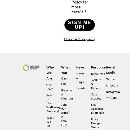
Policy for
more
details *
SIGN ME
UP!
Check our Privacy Policy
Who
What
News
Resources
Social
We
You
Media
News
Resources
&
Are
Can
Twitter
Toolkits
Blogs
Do
&
Our
LinkedIn
Events
Papers
Team
Become
Instagram
A
Case
What
YouTube
Member
Studies
Is
The
Join
Key
Wellbeing
(or
Concepts
Economy?
Build)
Explained
A
What
Policy
Local
We
Design
Hub
Do
Guide