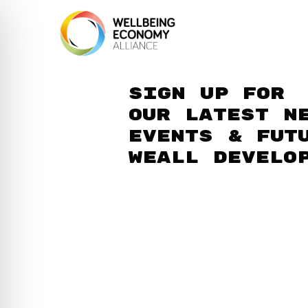
Sign up for
our latest n
events & fut
WEAll develo