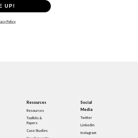
E UP!
acy Policy
Resources
Social
Media
Resources
Twitter
Toolkits &
Papers
LinkedIn
Case Studies
Instagram