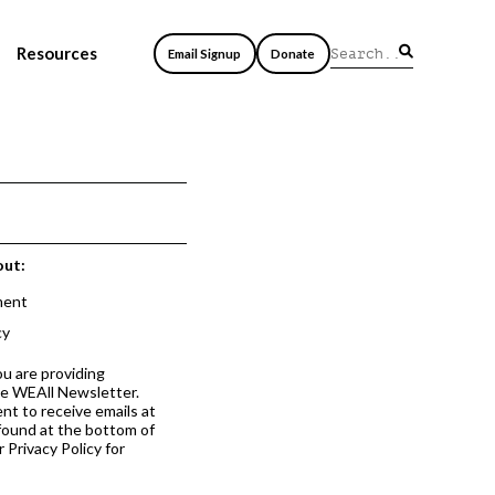
Resources
Email Signup
Donate
out:
ment
cy
ou are providing
he WEAll Newsletter.
nt to receive emails at
 found at the bottom of
 Privacy Policy for