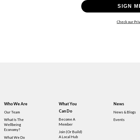
SIGN M
Check our Priv
Who We Are
What You
News
Can Do
Our Team
News & Blogs
Become A
What Is The
Events
Member
Wellbeing
Economy?
Join (or Build)
A Local Hub
What We Do