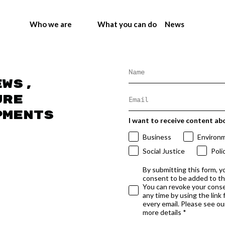
Who we are
What you can do
News
ews,
ure
pments
I want to receive content ab
Business
Environ
Social Justice
Poli
By submitting this form, y
consent to be added to t
You can revoke your conse
any time by using the link
every email. Please see our
more details *