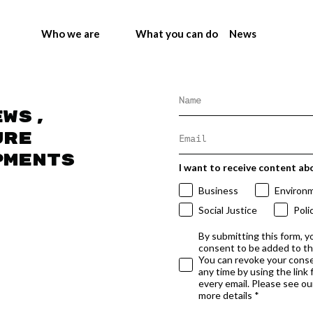
Who we are
What you can do
News
ews,
ure
pments
I want to receive content ab
Business
Environ
Social Justice
Poli
By submitting this form, y
consent to be added to t
You can revoke your conse
any time by using the link
every email. Please see our
more details *