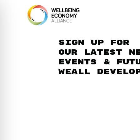
Sign up for
our latest n
events & fut
WEAll develo