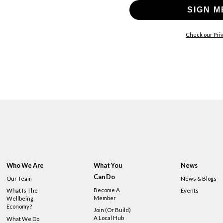
SIGN M
Check our Priv
Who We Are
What You
News
Can Do
Our Team
News & Blogs
Become A
What Is The
Events
Member
Wellbeing
Economy?
Join (or Build)
A Local Hub
What We Do