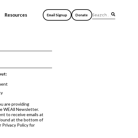
Resources
Email Signup
Donate
out:
ment
cy
ou are providing
he WEAll Newsletter.
nt to receive emails at
 found at the bottom of
 Privacy Policy for