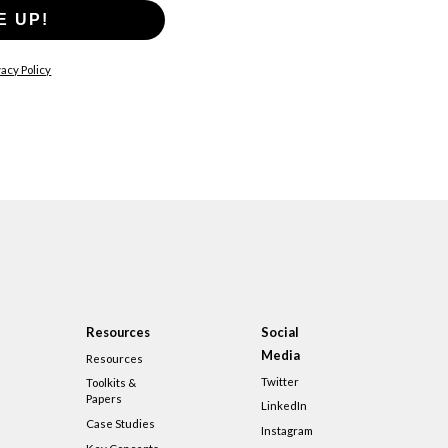
E UP!
acy Policy
Resources
Social
Media
Resources
Twitter
Toolkits &
Papers
LinkedIn
Case Studies
Instagram