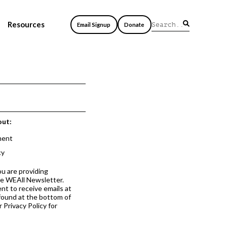
Resources
Email Signup
Donate
out:
ment
cy
ou are providing
he WEAll Newsletter.
nt to receive emails at
 found at the bottom of
 Privacy Policy for