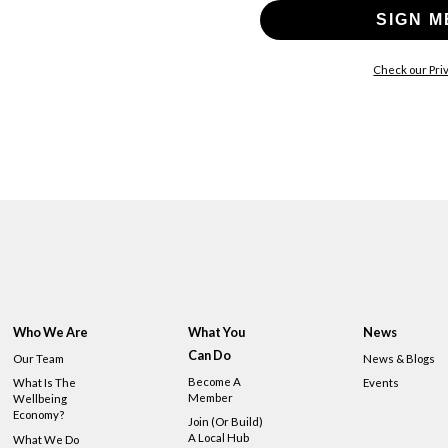
SIGN M
Check our Priv
Who We Are
What You
News
Can Do
Our Team
News & Blogs
Become A
What Is The
Events
Member
Wellbeing
Economy?
Join (or Build)
A Local Hub
What We Do