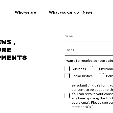
Who we are
What you can do
News
ews,
ure
pments
I want to receive content ab
Business
Environ
Social Justice
Poli
By submitting this form, y
consent to be added to t
You can revoke your conse
any time by using the link
every email. Please see our
more details *