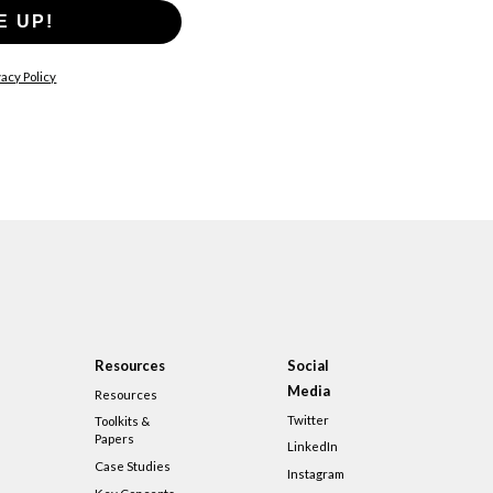
E UP!
acy Policy
Resources
Social
Media
Resources
Twitter
Toolkits &
Papers
LinkedIn
Case Studies
Instagram