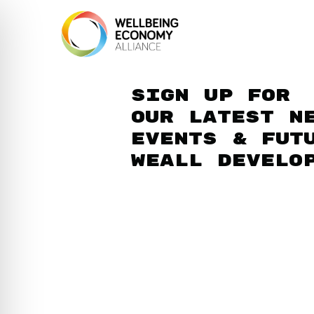
Sign up for
our latest n
events & fut
WEAll develo