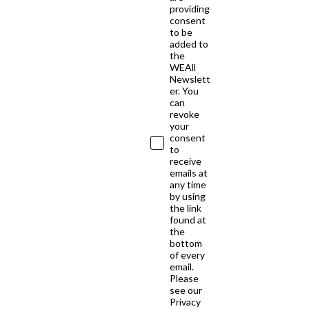
providing
consent
to be
added to
the
WEAll
Newslett
er. You
can
revoke
your
consent
to
receive
emails at
any time
by using
the link
found at
the
bottom
of every
email.
Please
see our
Privacy