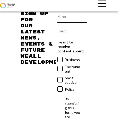
Sign up
for
our
latest
news,
I want to
events &
receive
future
content about:
WEAll
Business
developments
Environm
ent
Social
Justice
Policy
By
submittin
g this
form, you
are