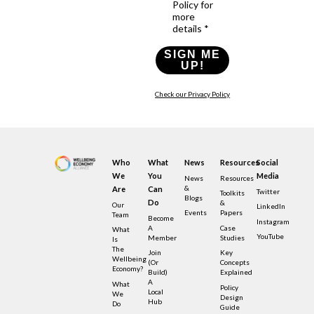
Policy for
more
details *
SIGN ME
UP!
Check our Privacy Policy
Who
What
News
Resources
Social
We
You
Media
News
Resources
&
Are
Can
Twitter
Toolkits
Blogs
Do
&
Our
LinkedIn
Events
Papers
Team
Become
Instagram
A
Case
What
YouTube
Member
Studies
Is
The
Join
Key
Wellbeing
(or
Concepts
Economy?
Build)
Explained
A
What
Policy
Local
We
Design
Hub
Do
Guide