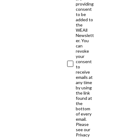
providing
consent
to be
added to
the
WEAll
Newslett
er. You
can
revoke
your
consent
to
receive
emails at
any time
by using
the link
found at
the
bottom
of every
email.
Please
see our
Privacy