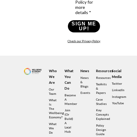
Policy for
more
details *
SIGN ME
UP!
Check our Privacy Policy
Who
What
News
Resources
Social
We
You
Media
News
Resources
&
Are
Can
Twitter
Toolkits
Blogs
Do
&
Our
LinkedIn
Events
Papers
Team
Become
Instagram
A
Case
What
YouTube
Member
Studies
Is
The
Join
Key
Wellbeing
(or
Concepts
Economy?
Build)
Explained
A
What
Policy
Local
We
Design
Hub
Do
Guide