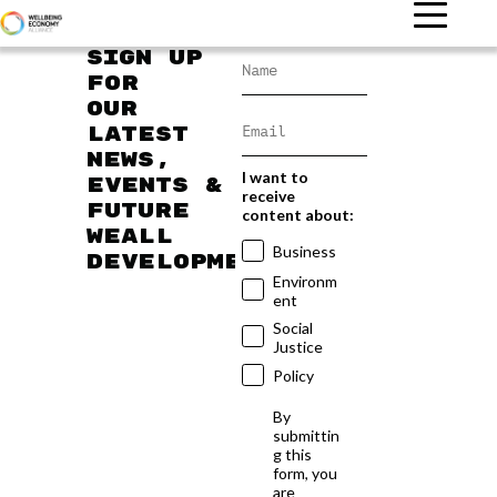
Sign up
for
our
latest
news,
I want to
events &
receive
future
content about:
WEAll
Business
developments
Environm
ent
Social
Justice
Policy
By
submittin
g this
form, you
are