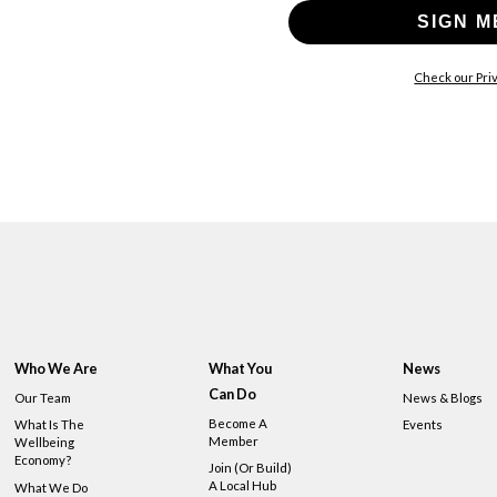
SIGN M
Check our Priv
Who We Are
What You
News
Can Do
Our Team
News & Blogs
Become A
What Is The
Events
Member
Wellbeing
Economy?
Join (or Build)
A Local Hub
What We Do