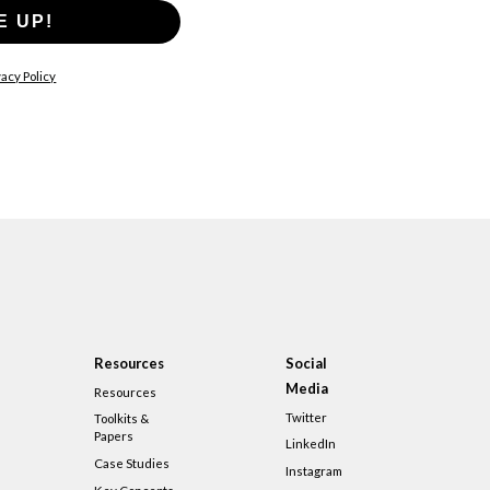
E UP!
acy Policy
Resources
Social
Media
Resources
Twitter
Toolkits &
Papers
LinkedIn
Case Studies
Instagram