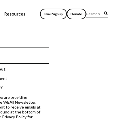
Resources
Email Signup
Donate
out:
ment
cy
ou are providing
he WEAll Newsletter.
nt to receive emails at
 found at the bottom of
 Privacy Policy for