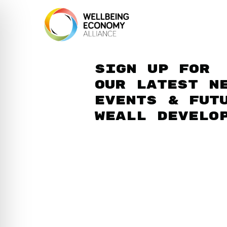
Sign up for
our latest n
events & fut
WEAll develo