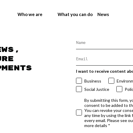
Who we are
What you can do
News
ews,
ure
pments
I want to receive content ab
Business
Environ
Social Justice
Poli
By submitting this form, y
consent to be added to t
You can revoke your conse
any time by using the link
every email. Please see our
more details *