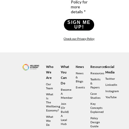
Policy for
more
details *
SIGN ME
UP!
Check our Privacy Policy
Who
What
News
Resources
Social
We
You
Media
News
Resources
&
Are
Can
Twitter
Toolkits
Blogs
Do
&
Our
LinkedIn
Events
Papers
Team
Become
Instagram
A
Case
What
YouTube
Member
Studies
Is
The
Join
Key
Wellbeing
(or
Concepts
Economy?
Build)
Explained
A
What
Policy
Local
We
Design
Hub
Do
Guide