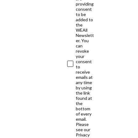
providing
consent
to be
added to
the
WEAll
Newslett
er. You
can
revoke
your
consent
to
receive
emails at
any time
by using
the link
found at
the
bottom
of every
email.
Please
see our
Privacy