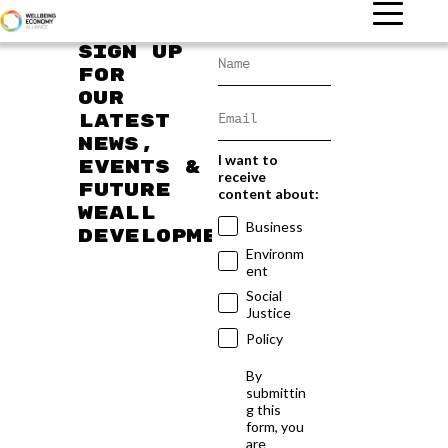
Sign up
for
our
latest
news,
I want to
events &
receive
future
content about:
WEAll
Business
developments
Environm
ent
Social
Justice
Policy
By
submittin
g this
form, you
are