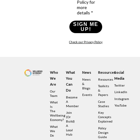
Policy for
more
details *
SIGN ME
UP!
Check our Privacy Policy
Who
What
News
Resources
Social
We
You
Media
News
Resources
&
Are
Can
Twitter
Toolkits
Blogs
Do
&
Our
LinkedIn
Events
Papers
Team
Become
Instagram
A
Case
What
YouTube
Member
Studies
Is
The
Join
Key
Wellbeing
(or
Concepts
Economy?
Build)
Explained
A
What
Policy
Local
We
Design
Hub
Do
Guide