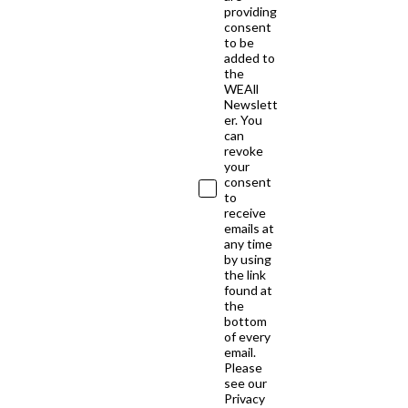
providing
consent
to be
added to
the
WEAll
Newslett
er. You
can
revoke
your
consent
to
receive
emails at
any time
by using
the link
found at
the
bottom
of every
email.
Please
see our
Privacy