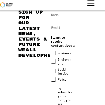
Sign up
for
our
latest
news,
I want to
events &
receive
future
content about:
WEAll
Business
developments
Environm
ent
Social
Justice
Policy
By
submittin
g this
form, you
are