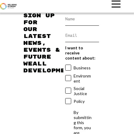
Sign up
for
our
latest
news,
I want to
events &
receive
future
content about:
WEAll
Business
developments
Environm
ent
Social
Justice
Policy
By
submittin
g this
form, you
are