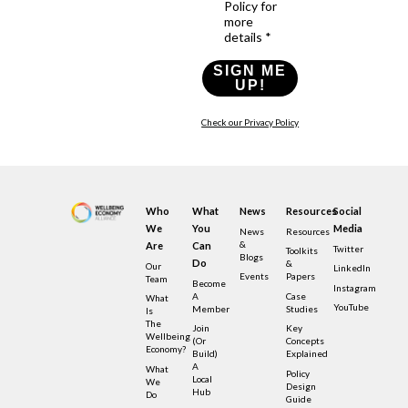
Policy for
more
details *
SIGN ME
UP!
Check our Privacy Policy
Who
What
News
Resources
Social
We
You
Media
News
Resources
&
Are
Can
Twitter
Toolkits
Blogs
Do
&
Our
LinkedIn
Events
Papers
Team
Become
Instagram
A
Case
What
YouTube
Member
Studies
Is
The
Join
Key
Wellbeing
(or
Concepts
Economy?
Build)
Explained
A
What
Policy
Local
We
Design
Hub
Do
Guide