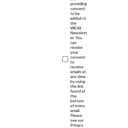
providing
consent
to be
added to
the
WEAll
Newslett
er. You
can
revoke
your
consent
to
receive
emails at
any time
by using
the link
found at
the
bottom
of every
email.
Please
see our
Privacy