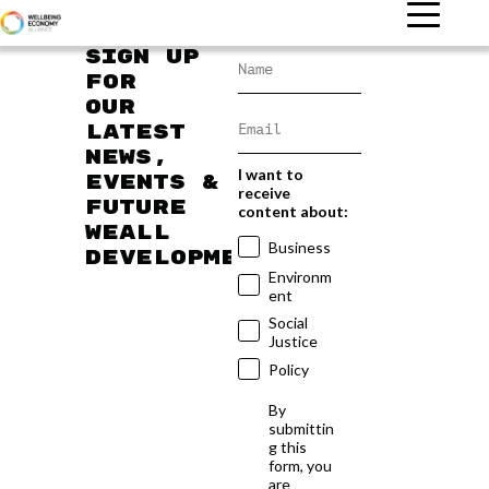
Sign up
for
our
latest
news,
I want to
events &
receive
future
content about:
WEAll
Business
developments
Environm
ent
Social
Justice
Policy
By
submittin
g this
form, you
are