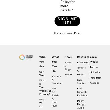
Policy for
more
details *
SIGN ME
UP!
Check our Privacy Policy
Who
What
News
Resources
Social
We
You
Media
News
Resources
&
Are
Can
Twitter
Toolkits
Blogs
Do
&
Our
LinkedIn
Events
Papers
Team
Become
Instagram
A
Case
What
YouTube
Member
Studies
Is
The
Join
Key
Wellbeing
(or
Concepts
Economy?
Build)
Explained
A
What
Policy
Local
We
Design
Hub
Do
Guide