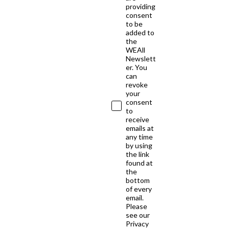
providing
consent
to be
added to
the
WEAll
Newslett
er. You
can
revoke
your
consent
to
receive
emails at
any time
by using
the link
found at
the
bottom
of every
email.
Please
see our
Privacy