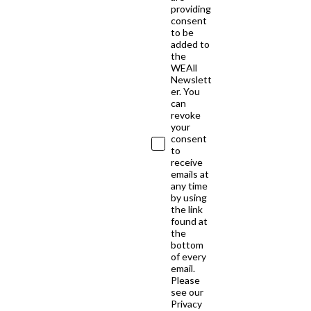
providing
consent
to be
added to
the
WEAll
Newslett
er. You
can
revoke
your
consent
to
receive
emails at
any time
by using
the link
found at
the
bottom
of every
email.
Please
see our
Privacy