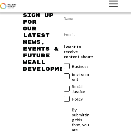
Sign up
for
our
latest
news,
I want to
events &
receive
future
content about:
WEAll
Business
developments
Environm
ent
Social
Justice
Policy
By
submittin
g this
form, you
are