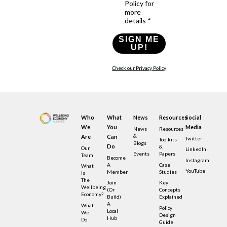
Policy for
more
details *
SIGN ME
UP!
Check our Privacy Policy
Who
What
News
Resources
Social
We
You
Media
News
Resources
&
Are
Can
Twitter
Toolkits
Blogs
Do
&
Our
LinkedIn
Events
Papers
Team
Become
Instagram
A
Case
What
YouTube
Member
Studies
Is
The
Join
Key
Wellbeing
(or
Concepts
Economy?
Build)
Explained
A
What
Policy
Local
We
Design
Hub
Do
Guide