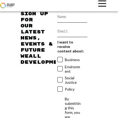
Sign up
for
our
latest
news,
I want to
events &
receive
future
content about:
WEAll
Business
developments
Environm
ent
Social
Justice
Policy
By
submittin
g this
form, you
are