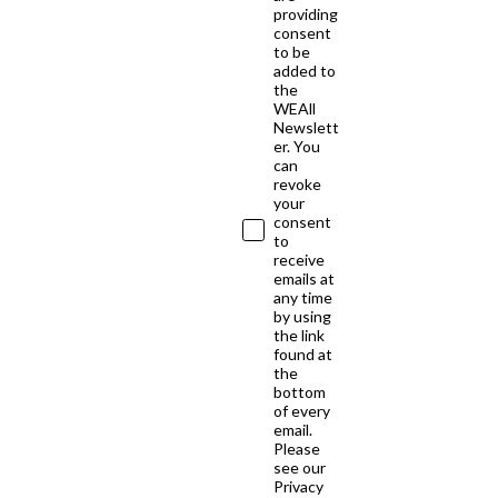
providing
consent
to be
added to
the
WEAll
Newslett
er. You
can
revoke
your
consent
to
receive
emails at
any time
by using
the link
found at
the
bottom
of every
email.
Please
see our
Privacy