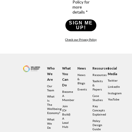
Policy for
more
details *
SIGN ME
UP!
Check our Privacy Policy
Who
What
News
Resources
Social
We
You
Media
News
Resources
&
Are
Can
Twitter
Toolkits
Blogs
Do
&
Our
LinkedIn
Events
Papers
Team
Become
Instagram
A
Case
What
YouTube
Member
Studies
Is
The
Join
Key
Wellbeing
(or
Concepts
Economy?
Build)
Explained
A
What
Policy
Local
We
Design
Hub
Do
Guide