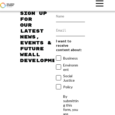
Sign up
for
our
latest
news,
I want to
events &
receive
future
content about:
WEAll
Business
developments
Environm
ent
Social
Justice
Policy
By
submittin
g this
form, you
are