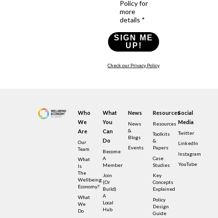
Policy for
more
details *
SIGN ME
UP!
Check our Privacy Policy
Who
What
News
Resources
Social
We
You
Media
News
Resources
&
Are
Can
Twitter
Toolkits
Blogs
Do
&
Our
LinkedIn
Events
Papers
Team
Become
Instagram
A
Case
What
YouTube
Member
Studies
Is
The
Join
Key
Wellbeing
(or
Concepts
Economy?
Build)
Explained
A
What
Policy
Local
We
Design
Hub
Do
Guide