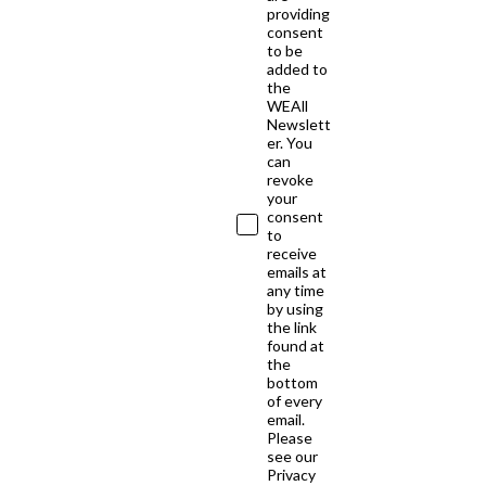
providing
consent
to be
added to
the
WEAll
Newslett
er. You
can
revoke
your
consent
to
receive
emails at
any time
by using
the link
found at
the
bottom
of every
email.
Please
see our
Privacy