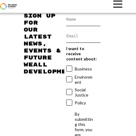
Sign up
for
our
latest
news,
I want to
events &
receive
future
content about:
WEAll
Business
developments
Environm
ent
Social
Justice
Policy
By
submittin
g this
form, you
are