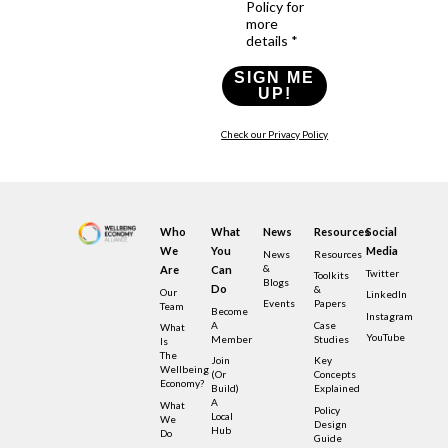
Policy for
more
details *
SIGN ME
UP!
Check our Privacy Policy
Who
What
News
Resources
Social
We
You
Media
News
Resources
&
Are
Can
Twitter
Toolkits
Blogs
Do
&
Our
LinkedIn
Events
Papers
Team
Become
Instagram
A
Case
What
YouTube
Member
Studies
Is
The
Join
Key
Wellbeing
(or
Concepts
Economy?
Build)
Explained
A
What
Policy
Local
We
Design
Hub
Do
Guide