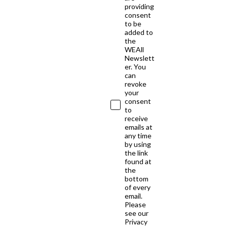
providing
consent
to be
added to
the
WEAll
Newslett
er. You
can
revoke
your
consent
to
receive
emails at
any time
by using
the link
found at
the
bottom
of every
email.
Please
see our
Privacy