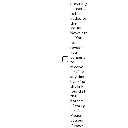
providing
consent
to be
added to
the
WEAll
Newslett
er. You
can
revoke
your
consent
to
receive
emails at
any time
by using
the link
found at
the
bottom
of every
email.
Please
see our
Privacy