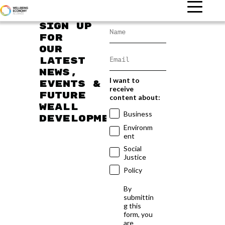
Sign up
for
our
latest
news,
I want to
events &
receive
future
content about:
WEAll
Business
developments
Environm
ent
Social
Justice
Policy
By
submittin
g this
form, you
are