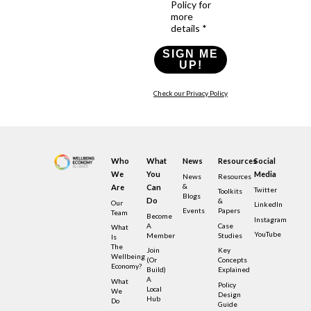
Policy for
more
details *
SIGN ME
UP!
Check our Privacy Policy
Who
What
News
Resources
Social
We
You
Media
News
Resources
&
Are
Can
Twitter
Toolkits
Blogs
Do
&
Our
LinkedIn
Events
Papers
Team
Become
Instagram
A
Case
What
YouTube
Member
Studies
Is
The
Join
Key
Wellbeing
(or
Concepts
Economy?
Build)
Explained
A
What
Policy
Local
We
Design
Hub
Do
Guide