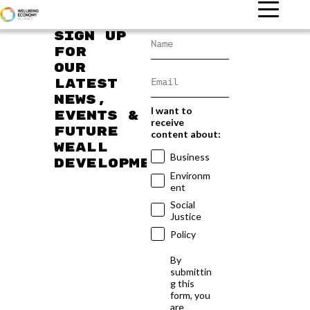
Sign up
for
our
latest
news,
I want to
events &
receive
future
content about:
WEAll
Business
developments
Environm
ent
Social
Justice
Policy
By
submittin
g this
form, you
are