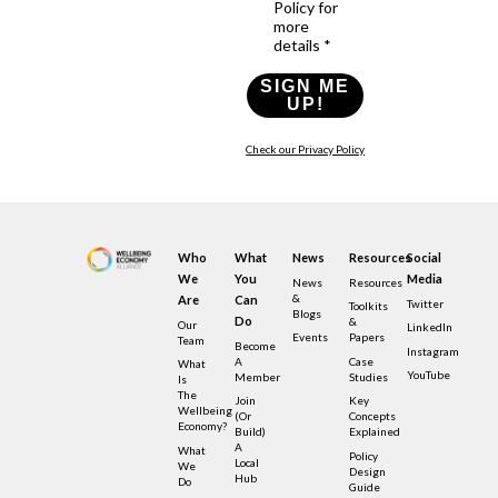
Policy for
more
details *
SIGN ME
UP!
Check our Privacy Policy
Who
What
News
Resources
Social
We
You
Media
News
Resources
&
Are
Can
Twitter
Toolkits
Blogs
Do
&
Our
LinkedIn
Events
Papers
Team
Become
Instagram
A
Case
What
YouTube
Member
Studies
Is
The
Join
Key
Wellbeing
(or
Concepts
Economy?
Build)
Explained
A
What
Policy
Local
We
Design
Hub
Do
Guide