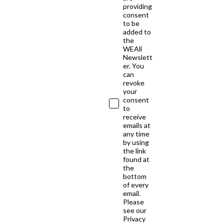
providing
consent
to be
added to
the
WEAll
Newslett
er. You
can
revoke
your
consent
to
receive
emails at
any time
by using
the link
found at
the
bottom
of every
email.
Please
see our
Privacy