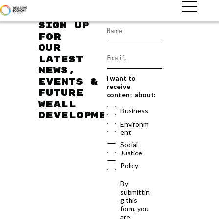
Sign up
for
our
latest
news,
I want to
events &
receive
future
content about:
WEAll
Business
developments
Environm
ent
Social
Justice
Policy
By
submittin
g this
form, you
are