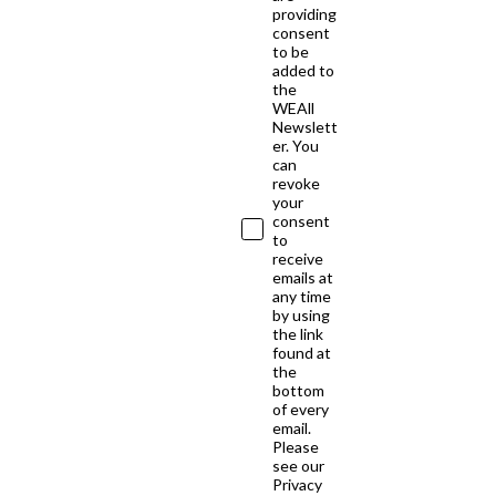
providing
consent
to be
added to
the
WEAll
Newslett
er. You
can
revoke
your
consent
to
receive
emails at
any time
by using
the link
found at
the
bottom
of every
email.
Please
see our
Privacy