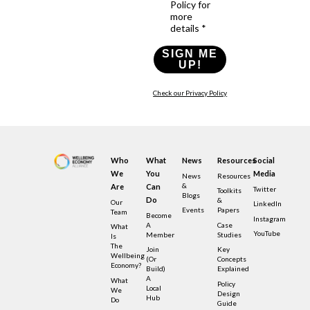
Policy for
more
details *
SIGN ME
UP!
Check our Privacy Policy
Who
What
News
Resources
Social
We
You
Media
News
Resources
&
Are
Can
Twitter
Toolkits
Blogs
Do
&
Our
LinkedIn
Events
Papers
Team
Become
Instagram
A
Case
What
YouTube
Member
Studies
Is
The
Join
Key
Wellbeing
(or
Concepts
Economy?
Build)
Explained
A
What
Policy
Local
We
Design
Hub
Do
Guide