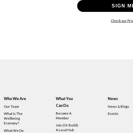
SIGN M
Check our Priv
Who We Are
What You
News
Can Do
Our Team
News & Blogs
Become A
What Is The
Events
Member
Wellbeing
Economy?
Join (or Build)
A Local Hub
What We Do