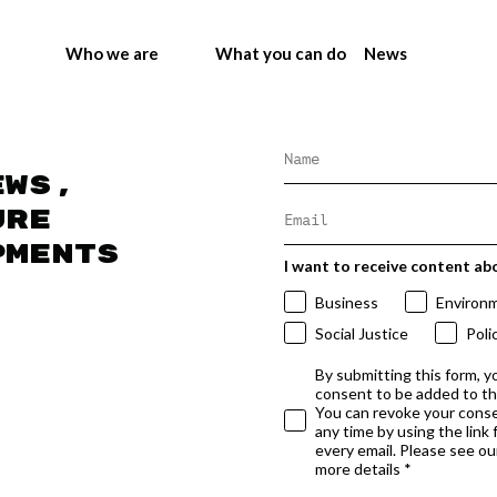
Who we are
What you can do
News
ews,
ure
pments
I want to receive content ab
Business
Environ
Social Justice
Poli
By submitting this form, y
consent to be added to t
You can revoke your conse
any time by using the link
every email. Please see our
more details *