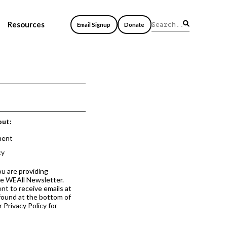
Resources
Email Signup
Donate
out:
ment
cy
ou are providing
he WEAll Newsletter.
nt to receive emails at
 found at the bottom of
 Privacy Policy for