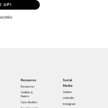
E UP!
acy Policy
Resources
Social
Media
Resources
Twitter
Toolkits &
Papers
LinkedIn
Case Studies
Instagram