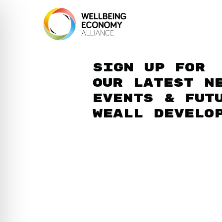
Sign up for
our latest n
events & fut
WEAll develo