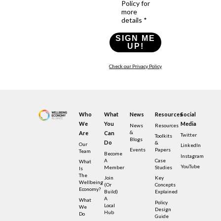
Policy for
more
details *
SIGN ME
UP!
Check our Privacy Policy
Who
What
News
Resources
Social
We
You
Media
News
Resources
&
Are
Can
Twitter
Toolkits
Blogs
Do
&
Our
LinkedIn
Events
Papers
Team
Become
Instagram
A
Case
What
YouTube
Member
Studies
Is
The
Join
Key
Wellbeing
(or
Concepts
Economy?
Build)
Explained
A
What
Policy
Local
We
Design
Hub
Do
Guide