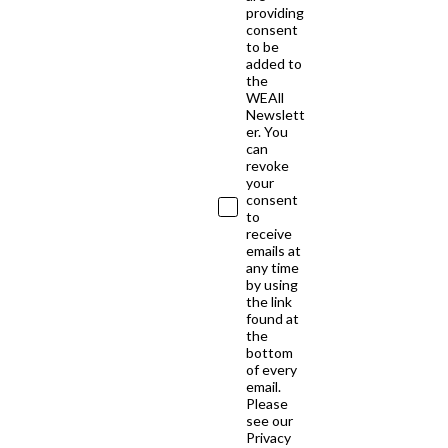
providing
consent
to be
added to
the
WEAll
Newslett
er. You
can
revoke
your
consent
to
receive
emails at
any time
by using
the link
found at
the
bottom
of every
email.
Please
see our
Privacy