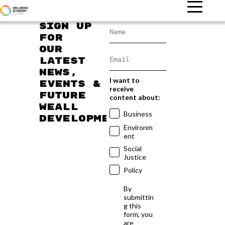
Sign up
for
our
latest
news,
I want to
events &
receive
future
content about:
WEAll
Business
developments
Environm
ent
Social
Justice
Policy
By
submittin
g this
form, you
are