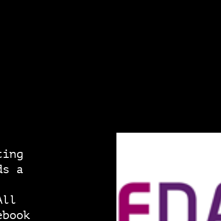
ting
ds a
All
ebook