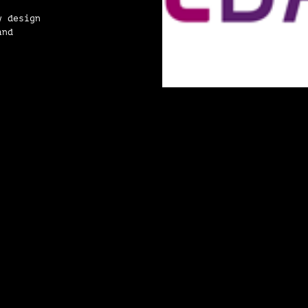
y design
and