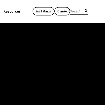
Resources
Email Signup
Donate