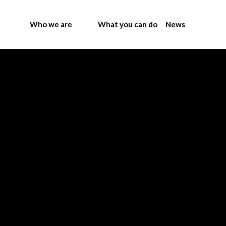
Who we are
What you can do
News