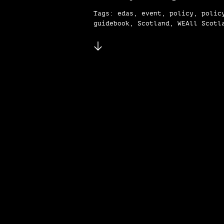
Tags: edas, event, policy, polic
guidebook, Scotland, WEAll Scotl