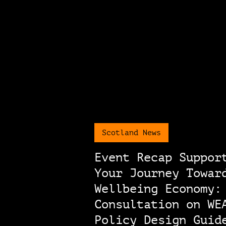
Scotland News
Event Recap Suppor
Your Journey Towar
Wellbeing Economy:
Consultation on WE
Policy Design Guid