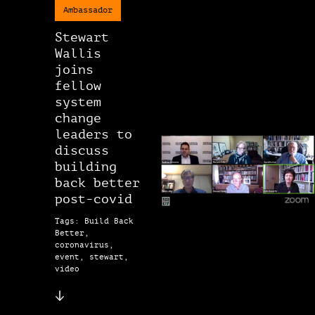
Ambassador
Stewart
Wallis
joins
fellow
system
change
leaders to
discuss
building
back better
post-covid
Tags: Build Back
Better,
coronavirus,
event, stewart,
video