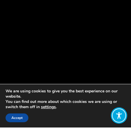
We are using cookies to give you the best experience on our
website.
You can find out more about which cookies we are using or
switch them off in
settings
.
Accept
Share: