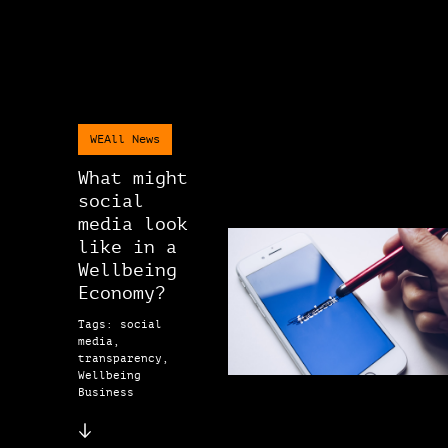
WEAll News
What might
social
media look
like in a
Wellbeing
Economy?
Tags: social
media,
transparency,
Wellbeing
Business