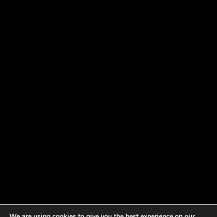
We are using cookies to give you the best experience on our