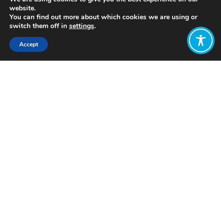
website.
You can find out more about which cookies we are using or
switch them off in
settings
.
Accept
Share:
Published on
January 21, 2021
by: Rabia Abrar
Are you a bit
uncomfortable
using
Facebook and
other social
media
platforms
these days –