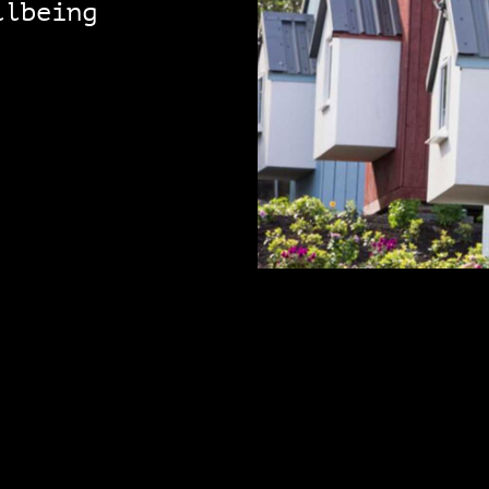
llbeing