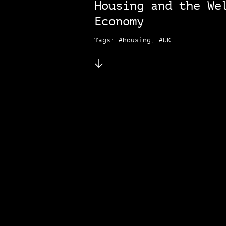
Housing and the We
Economy
Tags: #housing, #UK