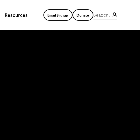
Resources
Email Signup
Donate