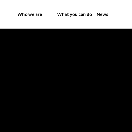
Who we are
What you can do
News