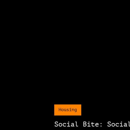
Housing
Social Bite: Socia