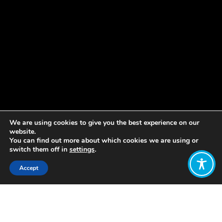
We are using cookies to give you the best experience on our
website.
You can find out more about which cookies we are using or
switch them off in
settings
.
Accept
Share:
Published on
July 04, 2022