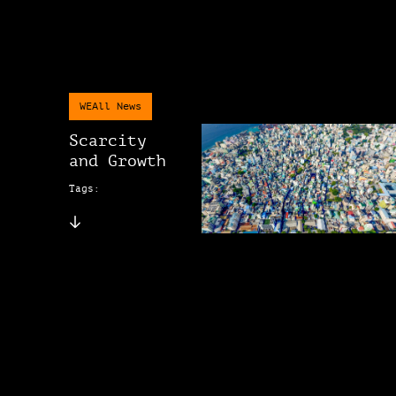
WEAll News
Scarcity
and Growth
Tags: