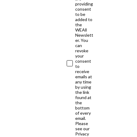
providing
consent
to be
added to
the
WEAll
Newslett
er. You
can
revoke
your
consent
to
receive
emails at
any time
by using
the link
found at
the
bottom
of every
email.
Please
see our
Privacy