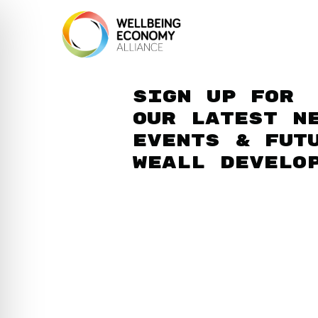
Sign up for
our latest n
events & fut
WEAll develo