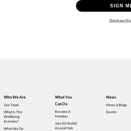
SIGN M
Check our Priv
Who We Are
What You
News
Can Do
Our Team
News & Blogs
Become A
What Is The
Events
Member
Wellbeing
Economy?
Join (or Build)
A Local Hub
What We Do