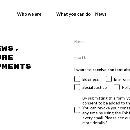
Who we are
What you can do
News
ews,
ure
pments
I want to receive content ab
Business
Environ
Social Justice
Poli
By submitting this form, y
consent to be added to t
You can revoke your conse
any time by using the link
every email. Please see our
more details *