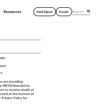
Resources
Email Signup
Donate
out:
ment
cy
ou are providing
he WEAll Newsletter.
nt to receive emails at
 found at the bottom of
 Privacy Policy for