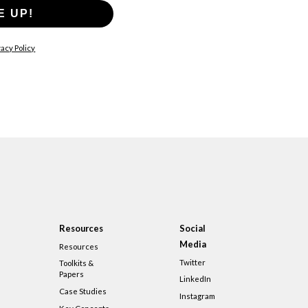
E UP!
acy Policy
Resources
Social
Media
Resources
Twitter
Toolkits &
Papers
LinkedIn
Case Studies
Instagram