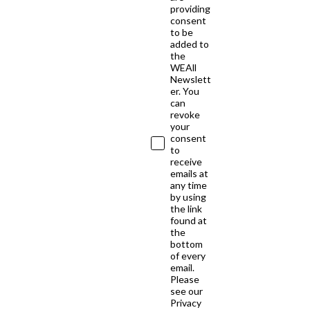
providing
consent
to be
added to
the
WEAll
Newslett
er. You
can
revoke
your
consent
to
receive
emails at
any time
by using
the link
found at
the
bottom
of every
email.
Please
see our
Privacy