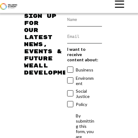
Sign up
for
our
latest
news,
I want to
events &
receive
future
content about:
WEAll
Business
developments
Environm
ent
Social
Justice
Policy
By
submittin
g this
form, you
are