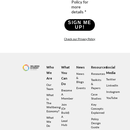
Policy for
more
details *
SIGN ME
UP!
Check our Privacy Policy
Who
What
News
Resources
Social
We
You
Media
News
Resources
&
Are
Can
Twitter
Toolkits
Blogs
Do
&
Our
LinkedIn
Events
Papers
Team
Become
Instagram
A
Case
What
YouTube
Member
Studies
Is
The
Join
Key
Wellbeing
(or
Concepts
Economy?
Build)
Explained
A
What
Policy
Local
We
Design
Hub
Do
Guide