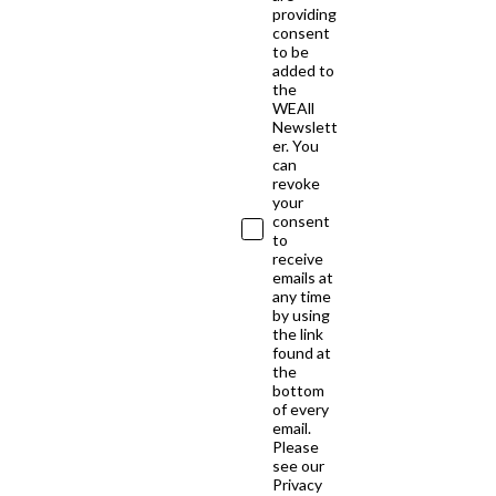
providing
consent
to be
added to
the
WEAll
Newslett
er. You
can
revoke
your
consent
to
receive
emails at
any time
by using
the link
found at
the
bottom
of every
email.
Please
see our
Privacy