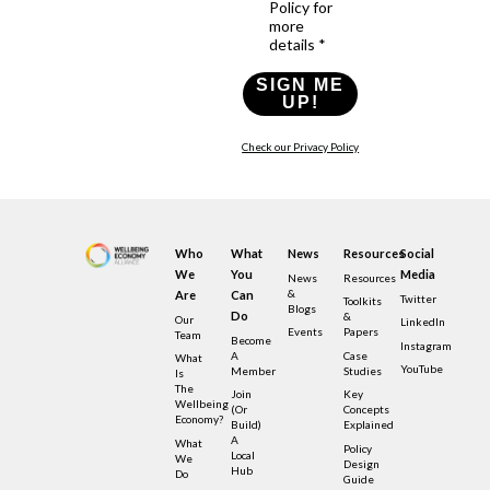
Policy for
more
details *
SIGN ME
UP!
Check our Privacy Policy
Who
What
News
Resources
Social
We
You
Media
News
Resources
&
Are
Can
Twitter
Toolkits
Blogs
Do
&
Our
LinkedIn
Events
Papers
Team
Become
Instagram
A
Case
What
YouTube
Member
Studies
Is
The
Join
Key
Wellbeing
(or
Concepts
Economy?
Build)
Explained
A
What
Policy
Local
We
Design
Hub
Do
Guide