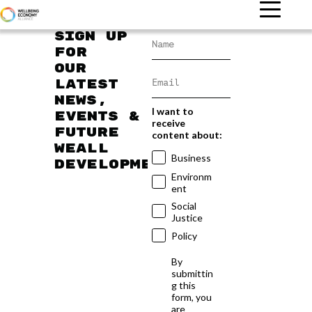
Sign up
for
our
latest
news,
I want to
events &
receive
future
content about:
WEAll
Business
developments
Environm
ent
Social
Justice
Policy
By
submittin
g this
form, you
are