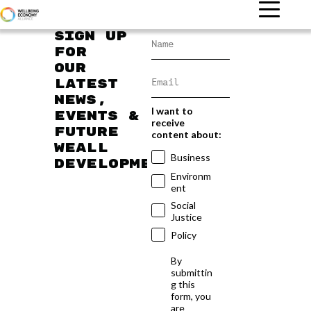
Sign up
for
our
latest
news,
I want to
events &
receive
future
content about:
WEAll
Business
developments
Environm
ent
Social
Justice
Policy
By
submittin
g this
form, you
are