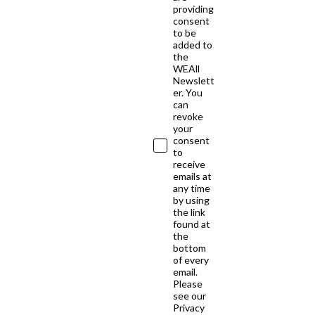
providing
consent
to be
added to
the
WEAll
Newslett
er. You
can
revoke
your
consent
to
receive
emails at
any time
by using
the link
found at
the
bottom
of every
email.
Please
see our
Privacy