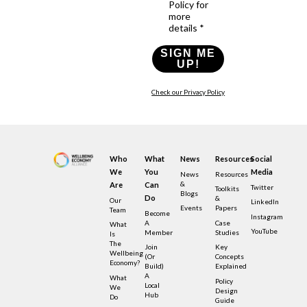
Policy for
more
details *
SIGN ME
UP!
Check our Privacy Policy
Who
What
News
Resources
Social
We
You
Media
News
Resources
&
Are
Can
Twitter
Toolkits
Blogs
Do
&
Our
LinkedIn
Events
Papers
Team
Become
Instagram
A
Case
What
YouTube
Member
Studies
Is
The
Join
Key
Wellbeing
(or
Concepts
Economy?
Build)
Explained
A
What
Policy
Local
We
Design
Hub
Do
Guide